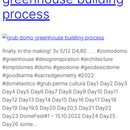
process
finally in the making! 3v 5/12 D4,80 . . . #zomodomo
#greenhouse #designinspiration #architecture
#smpldomes #domo #geodome #geodesicdome
#goodkarma #sacredgeometry #2022
#dometastico #grub.perma.cultura Day1 Day2 Day3
Day4 Day5 Day6 Day7 Day8 Day9 Day10 Day11
Day12 Day13 Day14 Day15 Day16 Day17 Day18
Day19 Day19,5 Day20 Day20,5 Day21 Day22
Day23 DomeFest#1 – 15.10.2022 Day24 Day25
Day26 some…