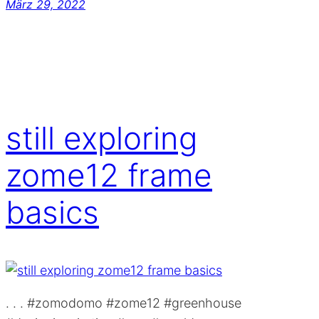
März 29, 2022
still exploring
zome12 frame
basics
. . . #zomodomo #zome12 #greenhouse