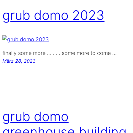
grub domo 2023
finally some more … . . . some more to come …
März 28, 2023
grub domo
greenhouse building