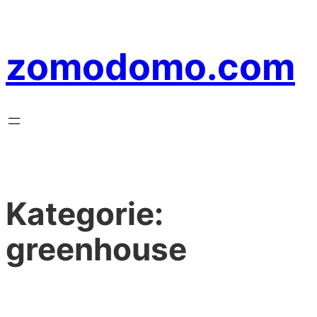
Zum
Inhalt
zomodomo.com
springen
Kategorie:
greenhouse