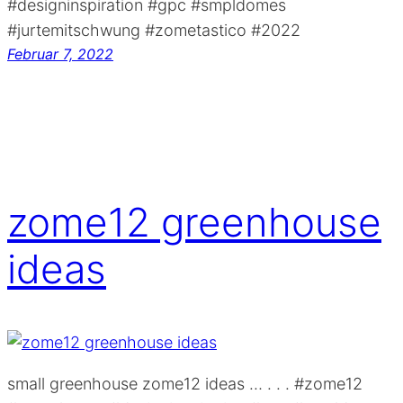
#designinspiration #gpc #smpldomes
#jurtemitschwung #zometastico #2022
Februar 7, 2022
zome12 greenhouse
ideas
small greenhouse zome12 ideas … . . . #zome12