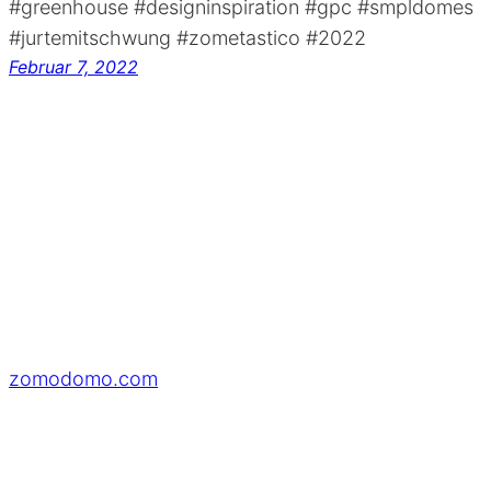
#greenhouse #designinspiration #gpc #smpldomes
#jurtemitschwung #zometastico #2022
Februar 7, 2022
zomodomo.com